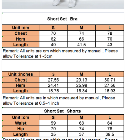
Open
media
5
in
gallery
view