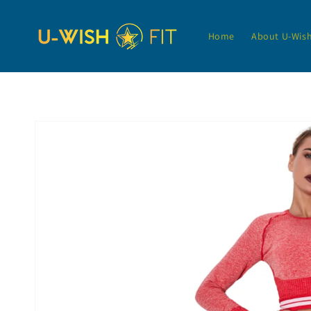
Skip to
content
Home
About U-Wis
Skip to
product
information