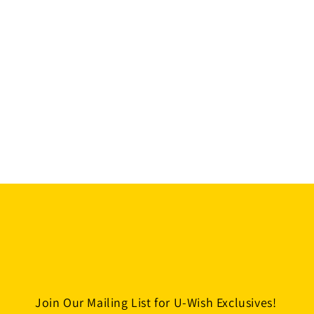
Join Our Mailing List for U-Wish Exclusives!