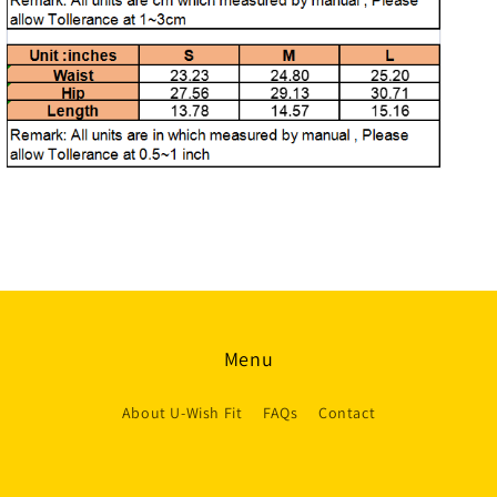
Menu
About U-Wish Fit
FAQs
Contact