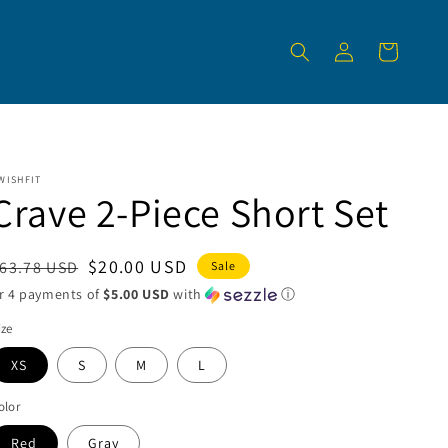
Log
Cart
in
WISHFIT
Crave 2-Piece Short Set
egular
Sale
$20.00 USD
63.78 USD
Sale
rice
price
r 4 payments of
$5.00 USD
with
ⓘ
ize
XS
S
M
L
olor
Red
Gray