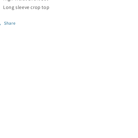
Long sleeve crop top
Share