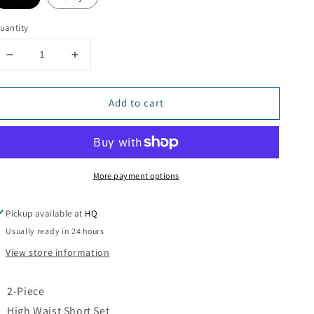
uantity
Decrease
Increase
quantity
quantity
for
for
Add to cart
Crave
Crave
2-
2-
Piece
Piece
Short
Short
Set
Set
More payment options
Pickup available at
HQ
Usually ready in 24 hours
View store information
2-Piece
High Waist Short Set