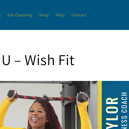
h
Get Coaching
Shop
FAQs
Contact
U – Wish Fit