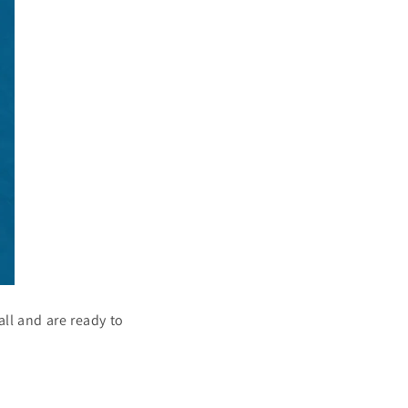
all and are ready to