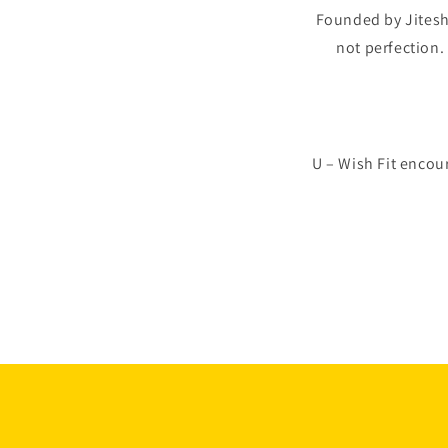
Founded by Jiteshia
not perfection
U – Wish Fit encou