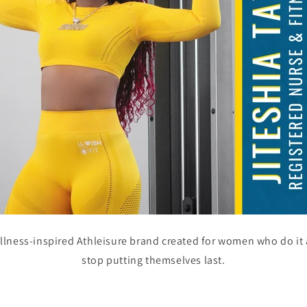
ellness-inspired Athleisure brand created for women who do it 
stop putting themselves last.