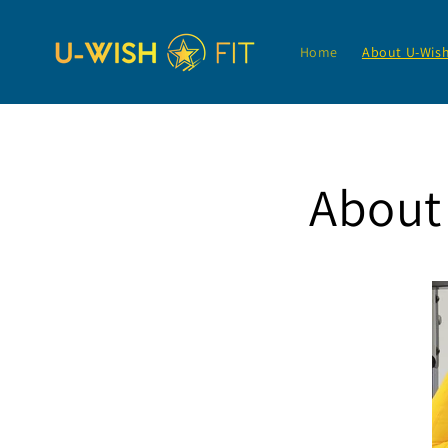
Skip to
content
Home
About U-Wis
About 