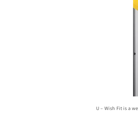
U – Wish Fit is a w