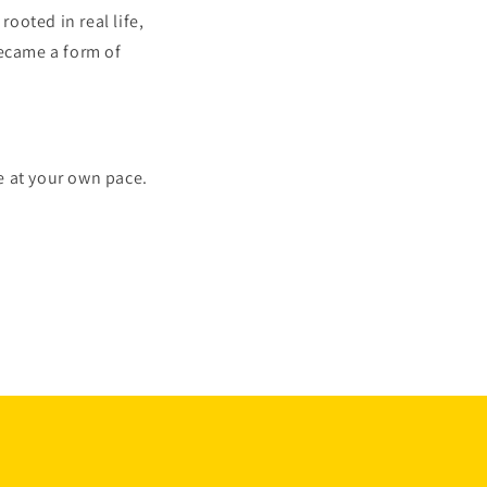
rooted in real life,
ecame a form of
e at your own pace.