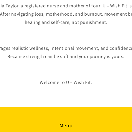
 Taylor, a registered nurse and mother of four, U – Wish Fit is 
. After navigating loss, motherhood, and burnout, movement b
healing and self-care, not punishment.
rages realistic wellness, intentional movement, and confidenc
Because strength can be soft and your journey is yours.
Welcome to U – Wish Fit.
Menu