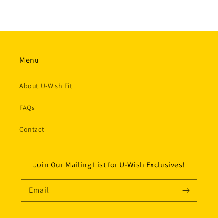
Menu
About U-Wish Fit
FAQs
Contact
Join Our Mailing List for U-Wish Exclusives!
Email