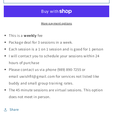
Coaching
Coaching
Sessions
Sessions
More payment options
This is a
weekly
fee
Package deal for 3 sessions in a week.
Each session is a 1 on 1 session and is good for 1 person
I will contact you to schedule your sessions within 24
hours of purchase
Please contact us via phone (
989) 890-7255
or
email
uwishfit@gmail.com
for services not listed like
buddy and small group training rates.
The 45 minute sessions are virtual sessions. This option
does not meet in person.
Share