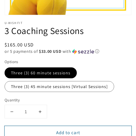
U-WISH FIT
3 Coaching Sessions
Regular
$165.00 USD
or 5 payments of
$33.00 USD
with
ⓘ
price
Options
Three (3) 60 minute sessions
Three (3) 45 minute sessions [Virtual Sessions]
Quantity
Decrease
Increase
quantity
quantity
for
for
Add to cart
3
3